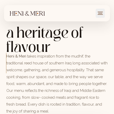
where every dish tells a story and every visit feels like
coming home
a heritage of
→
VIEW MENU
flavour
Heni & Meri
takes inspiration from the mudhif, the
traditional reed house of southern Iraq long associated with
welcome, gathering, and generous hospitality. That same
spirit shapes our space, our table, and the way we serve
food, warm, abundant, and made to bring people together.
Our menu reflects the richness of Iraqi and Middle Eastern
cooking, from slow- cooked meats and fragrant rice to
fresh bread. Every dish is rooted in tradition, flavour, and
the joy of sharing a meal.