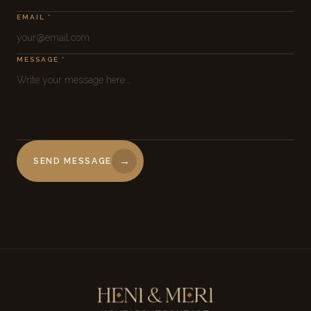
EMAIL *
MESSAGE *
→
SEND MESSAGE