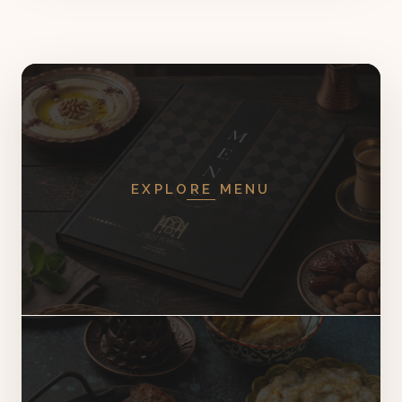
EXPLORE MENU