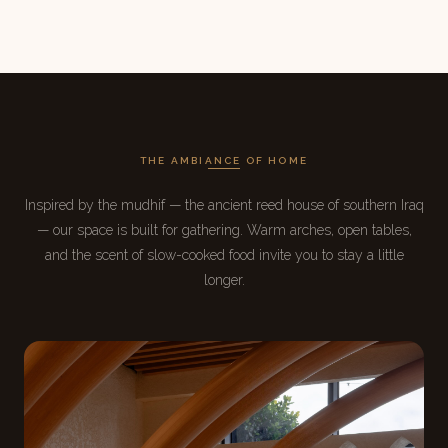
THE AMBIANCE OF HOME
Inspired by the mudhif — the ancient reed house of southern Iraq
— our space is built for gathering. Warm arches, open tables,
and the scent of slow-cooked food invite you to stay a little
longer.