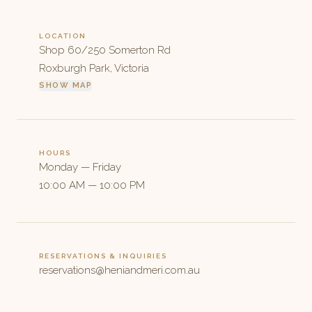
LOCATION
Shop 60/250 Somerton Rd
Roxburgh Park, Victoria
SHOW MAP
HOURS
Monday — Friday
10:00 AM — 10:00 PM
RESERVATIONS & INQUIRIES
reservations@heniandmeri.com.au