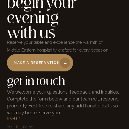
begin your
evening
with us
Reserve your table and experience the warmth of
Middle Eastern hospitality, crafted for every occasion.
→
MAKE A RESERVATION
get in touch
We welcome your questions, feedback, and inquiries.
Complete the form below and our team will respond
promptly. Feel free to share any additional details so
we may better serve you.
NAME *