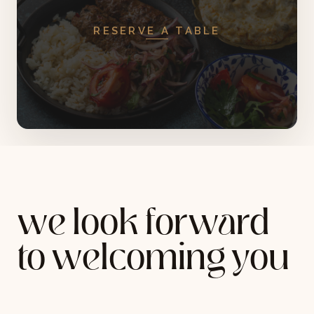
RESERVE A TABLE
we look forward
to welcoming you